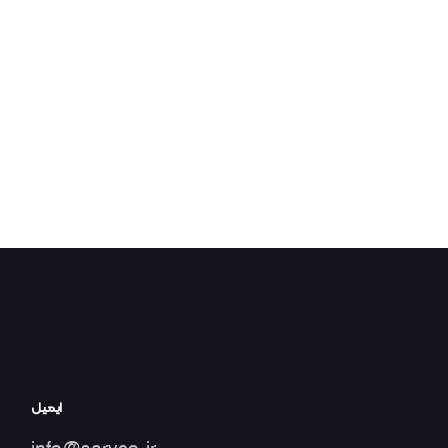
ایمیل