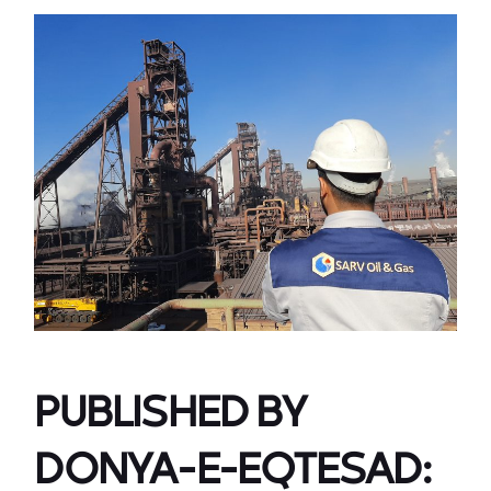
PUBLISHED BY
DONYA-E-EQTESAD: