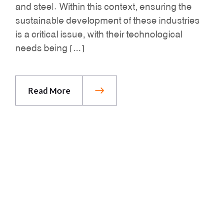
and steel. Within this context, ensuring the
sustainable development of these industries
is a critical issue, with their technological
needs being […]
Read More