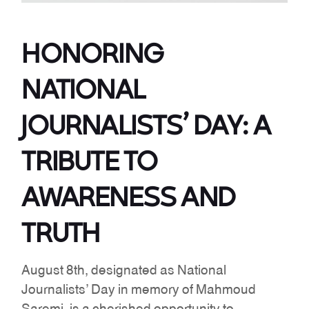
HONORING
NATIONAL
JOURNALISTS’ DAY: A
TRIBUTE TO
AWARENESS AND
TRUTH
August 8th, designated as National
Journalists’ Day in memory of Mahmoud
Saremi, is a cherished opportunity to