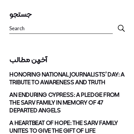
جستجو
Search
آخرین مطالب
HONORING NATIONAL JOURNALISTS’ DAY: A
TRIBUTE TO AWARENESS AND TRUTH
AN ENDURING CYPRESS: A PLEDGE FROM
THE SARV FAMILY IN MEMORY OF 47
DEPARTED ANGELS
A HEARTBEAT OF HOPE: THE SARV FAMILY
UNITES TO GIVE THE GIFT OF LIFE