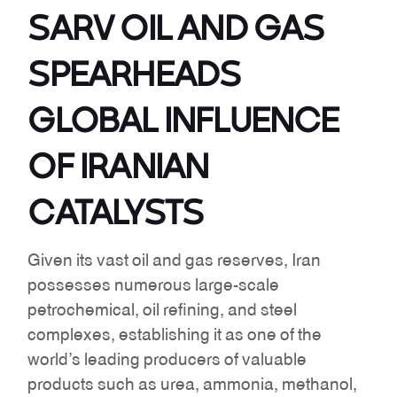
SARV OIL AND GAS
SPEARHEADS
GLOBAL INFLUENCE
OF IRANIAN
CATALYSTS
Given its vast oil and gas reserves, Iran
possesses numerous large-scale
petrochemical, oil refining, and steel
complexes, establishing it as one of the
world’s leading producers of valuable
products such as urea, ammonia, methanol,