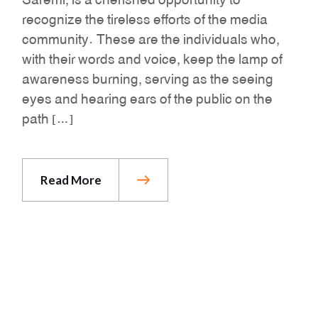
recognize the tireless efforts of the media
community. These are the individuals who,
with their words and voice, keep the lamp of
awareness burning, serving as the seeing
eyes and hearing ears of the public on the
path […]
Read More