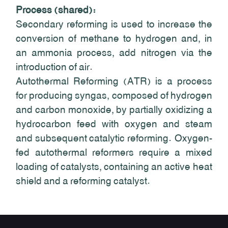
Process (shared):
Secondary reforming is used to increase the
conversion of methane to hydrogen and, in
an ammonia process, add nitrogen via the
introduction of air.
Autothermal Reforming (ATR) is a process
for producing syngas, composed of hydrogen
and carbon monoxide, by partially oxidizing a
hydrocarbon feed with oxygen and steam
and subsequent catalytic reforming. Oxygen-
fed autothermal reformers require a mixed
loading of catalysts, containing an active heat
shield and a reforming catalyst.