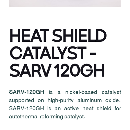
HEAT SHIELD
CATALYST -
SARV 120GH
SARV-120GH
is a nickel-based catalyst
supported on high-purity aluminum oxide.
SARV-120GH is an active heat shield for
autothermal reforming catalyst.