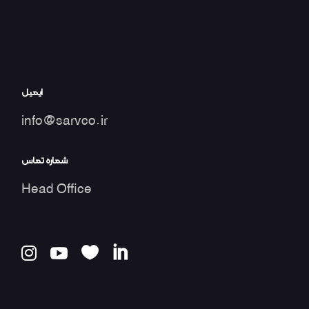
ایمیل
info@sarvco.ir
شماره تماس
Head Office